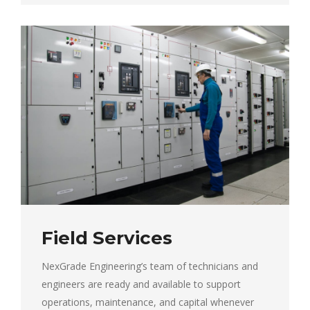
Field Services
NexGrade Engineering’s team of technicians and
engineers are ready and available to support
operations, maintenance, and capital whenever