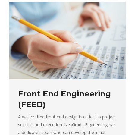
Front End Engineering
(FEED)
A well crafted front end design is critical to project
success and execution. NexGrade Engineering has
a dedicated team who can develop the initial