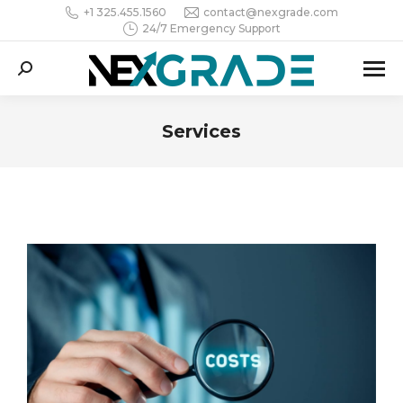
+1 325.455.1560
contact@nexgrade.com
24/7 Emergency Support
Search:
Services
You are here: