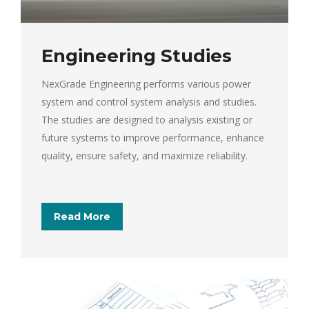
Engineering Studies
NexGrade Engineering performs various power
system and control system analysis and studies.
The studies are designed to analysis existing or
future systems to improve performance, enhance
quality, ensure safety, and maximize reliability.
Read More