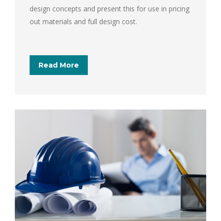
design concepts and present this for use in pricing
out materials and full design cost.
Read More