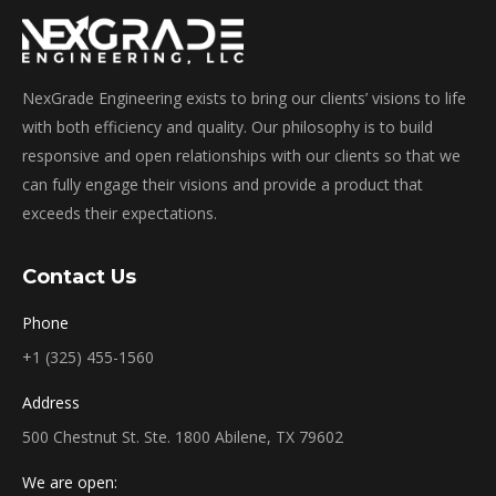
NexGrade Engineering exists to bring our clients’ visions to life
with both efficiency and quality. Our philosophy is to build
responsive and open relationships with our clients so that we
can fully engage their visions and provide a product that
exceeds their expectations.
Contact Us
Phone
+1 (325) 455-1560
Address
500 Chestnut St. Ste. 1800 Abilene, TX 79602
We are open: