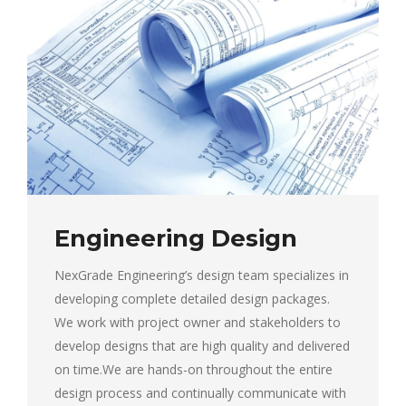
Engineering Design
NexGrade Engineering’s design team specializes in
developing complete detailed design packages.
We work with project owner and stakeholders to
develop designs that are high quality and delivered
on time.We are hands-on throughout the entire
design process and continually communicate with