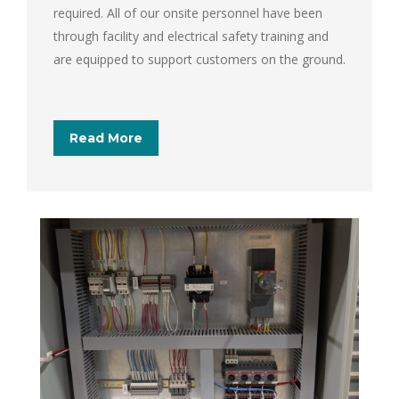
required. All of our onsite personnel have been
through facility and electrical safety training and
are equipped to support customers on the ground.
Read More