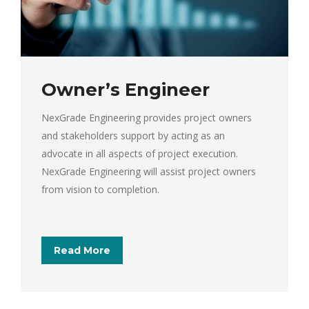
Owner’s Engineer
NexGrade Engineering provides project owners
and stakeholders support by acting as an
advocate in all aspects of project execution.
NexGrade Engineering will assist project owners
from vision to completion.
Read More