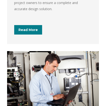
project owners to ensure a complete and
accurate design solution.
Read More