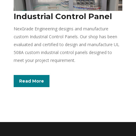
Industrial Control Panel
NexGrade Engineering designs and manufacture
custom Industrial Control Panels. Our shop has been
evaluated and certified to design and manufacture UL
508A custom industrial control panels designed to
meet your project requirement.
Read More