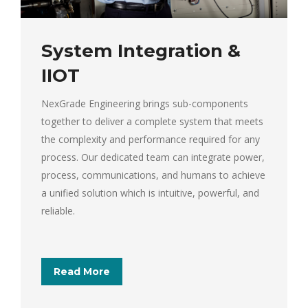
System Integration &
IIOT
NexGrade Engineering brings sub-components
together to deliver a complete system that meets
the complexity and performance required for any
process. Our dedicated team can integrate power,
process, communications, and humans to achieve
a unified solution which is intuitive, powerful, and
reliable.
Read More